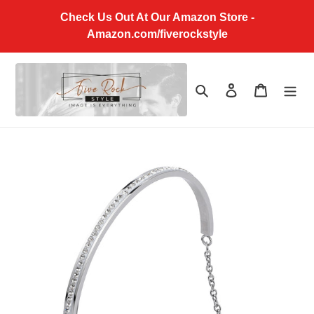
Skip
Check Us Out At Our Amazon Store -
to
Amazon.com/fiverockstyle
content
Search
Log in
Cart