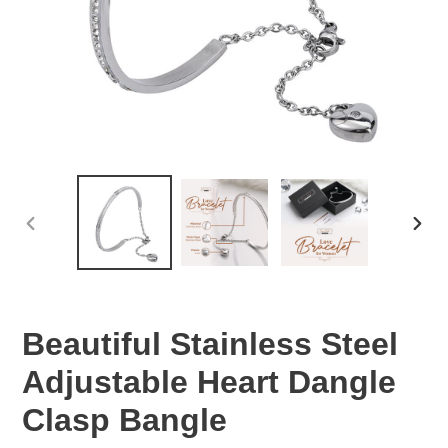
PREVIOUS
NEX
SLIDE
SLID
Beautiful Stainless Steel
Adjustable Heart Dangle
Clasp Bangle