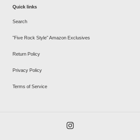
Quick links
Search
"Five Rock Style" Amazon Exclusives
Return Policy
Privacy Policy
Terms of Service
Instagram