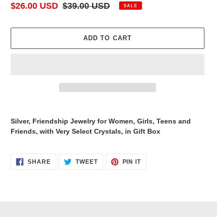
Sale
$26.00 USD
Regular
$39.00 USD
SALE
price
price
ADD TO CART
Adding
product
Silver, Friendship Jewelry for Women, Girls, Teens and
to
Friends, with Very Select Crystals, in Gift Box
your
cart
SHARE
TWEET
PIN
SHARE
TWEET
PIN IT
ON
ON
ON
FACEBOOK
TWITTER
PINTEREST